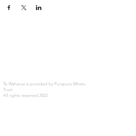
Te Waharoa is provided by Purapura Whetu
Trust.
All rights reserved 2022.
Office Hours
Mon-Fri: 8:30AM - 4:30PM
Purapura Whetu Trust
166 St Asaph Street