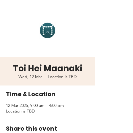
Toi Hei Maanaki
Wed, 12 Mar
  |  
Location is TBD
Time & Location
12 Mar 2025, 9:00 am – 4:00 pm
Location is TBD
Share this event