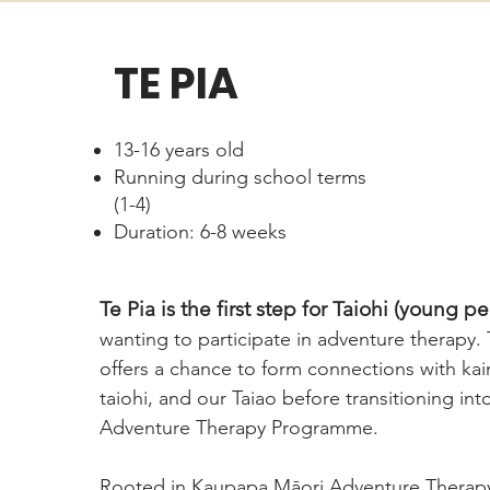
TE PIA
13-16 years old
Running during school terms
(1-4)
Duration: 6-8 weeks
Te Pia is the first step for Taiohi (young p
wanting to participate in adventure therapy
offers a chance to form connections with kai
taiohi, and our Taiao before transitioning in
Adventure Therapy Programme.
Rooted in Kaupapa Māori Adventure Therapy,