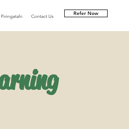
Refer Now
 Piringatahi
Contact Us
arning