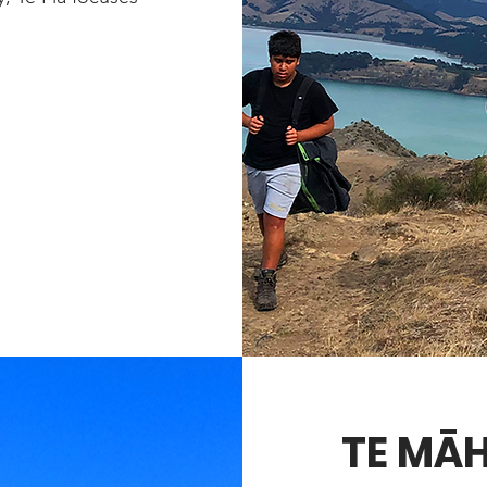
TE MĀ