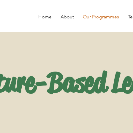
Home
About
Our Programmes
Te
ture-Based Le