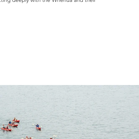
ecting deeply with the Whenua and their