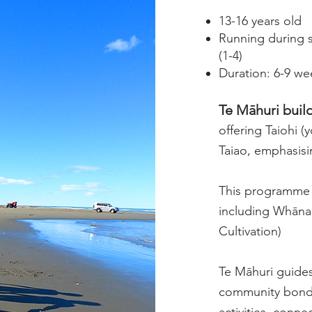
13-16 years old
Running during 
(1-4)
Duration: 6-9 w
Te Māhuri build
offering Taiohi 
Taiao, emphasisi
This programme i
including Whāna
Cultivation)
Te Māhuri guides
community bondi