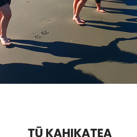
TŪ KAHIKATEA