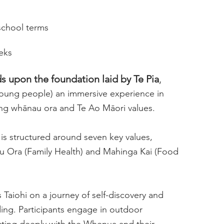
school terms
eeks
s upon the foundation laid by Te Pia
,
(young people) an immersive experience in
ng whānau ora and Te Ao Māori values.
s structured around seven key values,
u Ora (Family Health) and Mahinga Kai (Food
 Taiohi on a journey of self-discovery and
ng. Participants engage in outdoor