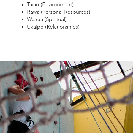
Taiao (Environment)
Rawa (Personal Resources)
Wairua (Spiritual).
Ukaipo (Relationships)