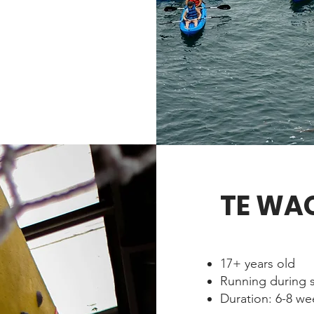
TE WA
17+ years old
Running during 
Duration: 6-8 w