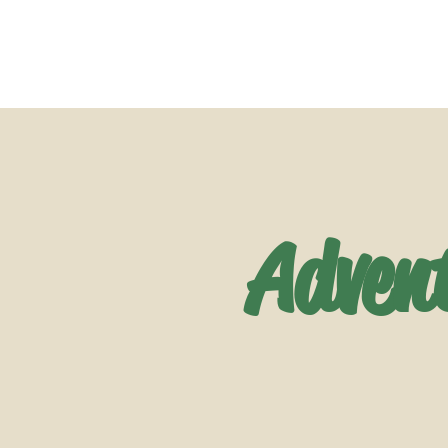
Adven