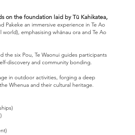
s on the foundation laid by Tū Kahikatea,
and Pakeke an immersive experience in Te Ao
al world), emphasising whānau ora and Te Ao
d the six Pou, Te Waonui guides participants
self-discovery and community bonding.
age in outdoor activities, forging a deep
the Whenua and their cultural heritage.
ships)
)
nt)