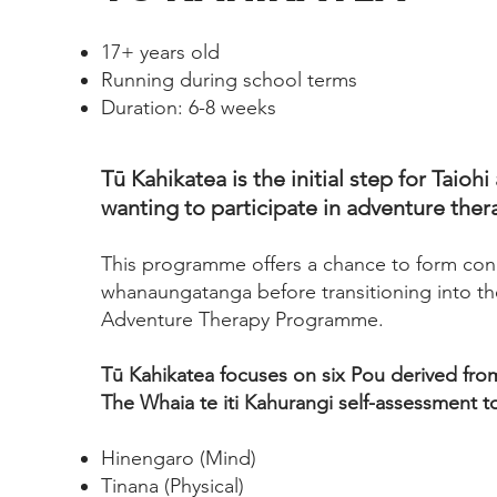
17+ years old
Running during school terms
Duration: 6-8 weeks
Tū Kahikatea is the initial step for Taioh
wanting to participate in adventure ther
This programme offers a chance to form con
whanaungatanga before transitioning into t
Adventure Therapy Programme.
Tū Kahikatea focuses on six Pou derived fro
The Whaia te iti Kahurangi self-assessment to
Hinengaro (Mind)
Tinana (Physical)