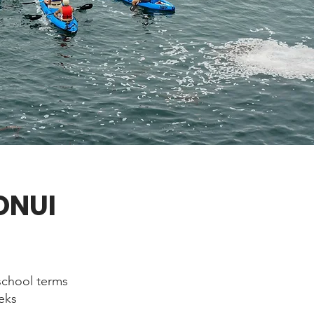
ONUI
school terms
eeks