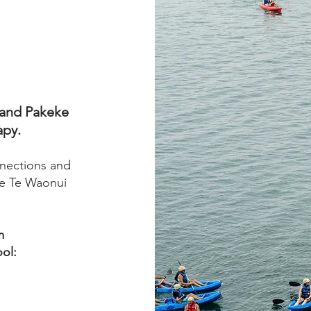
i and Pakeke
apy.
nections and
he Te Waonui
m
ol: