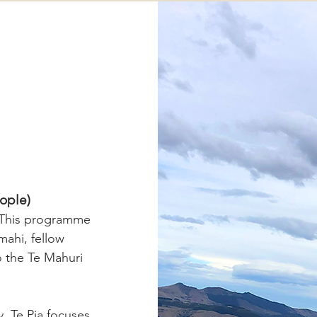
eople)
. This programme
mahi, fellow
to the Te Mahuri
 Te Pia focuses