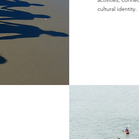
activities, conn
cultural identity.