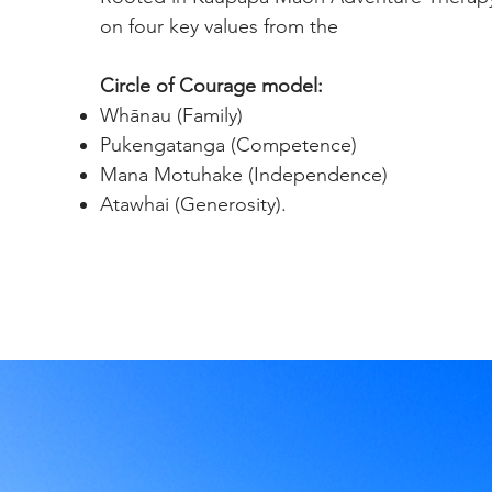
on four key values from the
Circle of Courage model:
Whānau (Family)
Pukengatanga (Competence)
Mana Motuhake (Independence)
Atawhai (Generosity).