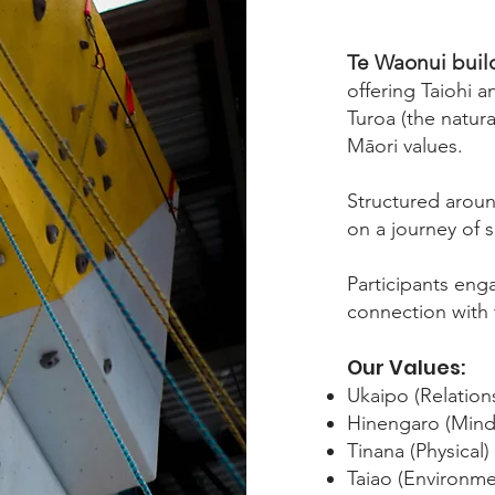
Te Waonui build
offering Taiohi 
Turoa (the natur
Māori values.
Structured aroun
on a journey of 
Participants eng
connection with 
Our Values:
Ukaipo (Relation
Hinengaro (Mind
Tinana (Physical)
Taiao (Environme