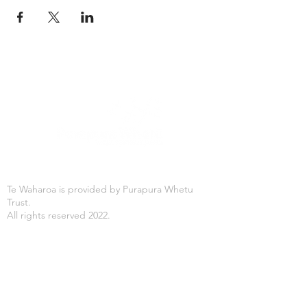
Te Waharoa is provided by Purapura Whetu
Trust.
All rights reserved 2022.
Office Hours
Mon-Fri: 8:30AM - 4:30PM
Purapura Whetu Trust
166 St Asaph Street