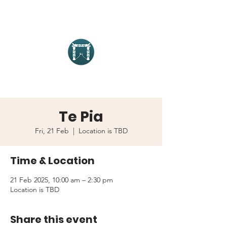
Te Pia
Fri, 21 Feb
  |  
Location is TBD
Time & Location
21 Feb 2025, 10:00 am – 2:30 pm
Location is TBD
Share this event