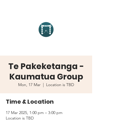
Te Pakeketanga -
Kaumatua Group
Mon, 17 Mar
  |  
Location is TBD
Time & Location
17 Mar 2025, 1:00 pm – 3:00 pm
Location is TBD