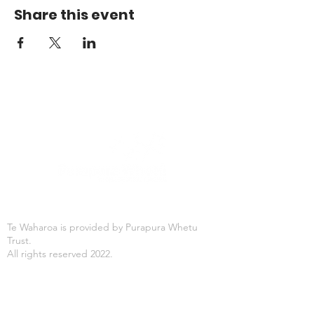
Share this event
Te Waharoa is provided by Purapura Whetu
Trust.
All rights reserved 2022.
Office Hours
Mon-Fri: 8:30AM - 4:30PM