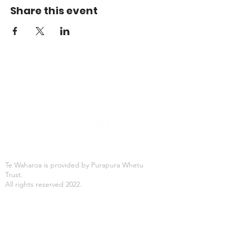
Share this event
Te Waharoa is provided by Purapura Whetu
Trust.
All rights reserved 2022.
Office Hours
Mon-Fri: 8:30AM - 4:30PM