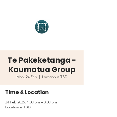
Te Pakeketanga -
Kaumatua Group
Mon, 24 Feb
  |  
Location is TBD
Time & Location
24 Feb 2025, 1:00 pm – 3:00 pm
Location is TBD