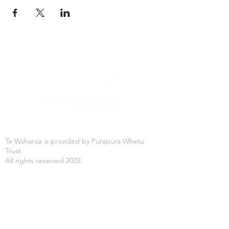
Te Waharoa is provided by Purapura Whetu
Trust.
All rights reserved 2022.
Office Hours
Mon-Fri: 8:30AM - 4:30PM
Purapura Whetu Trust
166 St Asaph Street