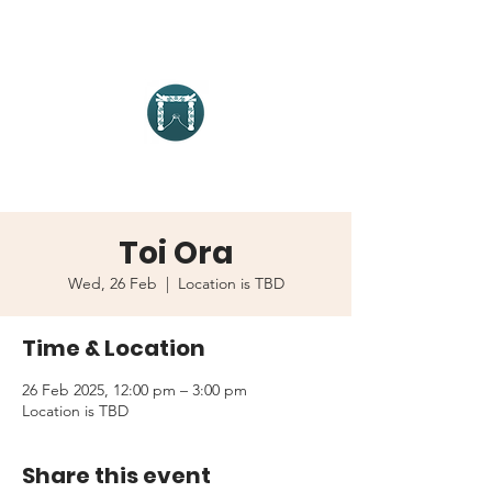
Toi Ora
Wed, 26 Feb
  |  
Location is TBD
Time & Location
26 Feb 2025, 12:00 pm – 3:00 pm
Location is TBD
Share this event