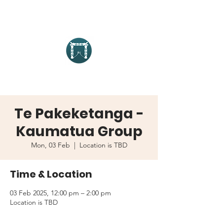
Te Pakeketanga -
Kaumatua Group
Mon, 03 Feb
  |  
Location is TBD
Time & Location
03 Feb 2025, 12:00 pm – 2:00 pm
Location is TBD