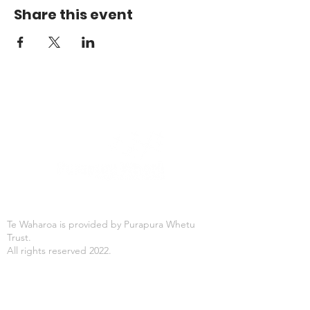
Share this event
Te Waharoa is provided by Purapura Whetu
Trust.
All rights reserved 2022.
Office Hours
Mon-Fri: 8:30AM - 4:30PM